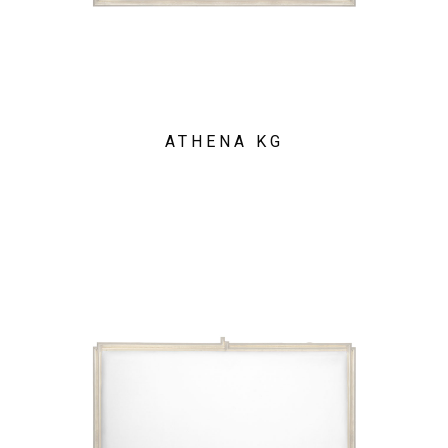
ATHENA KG