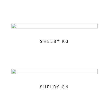
SHELBY KG
SHELBY QN