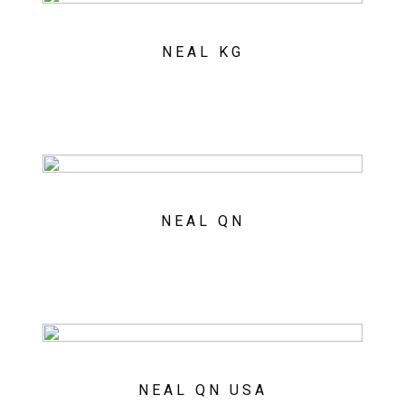
NEAL KG
NEAL QN
NEAL QN USA