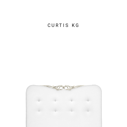
CURTIS KG