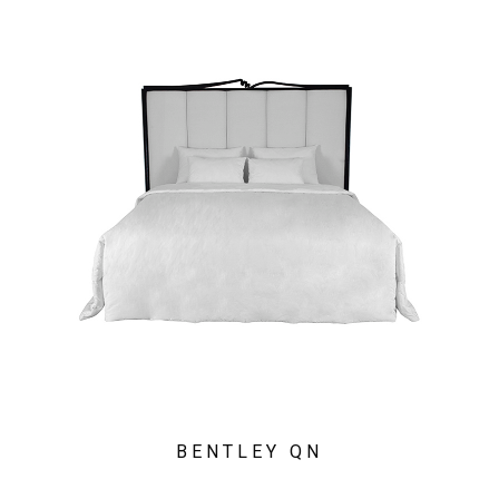
BENTLEY QN