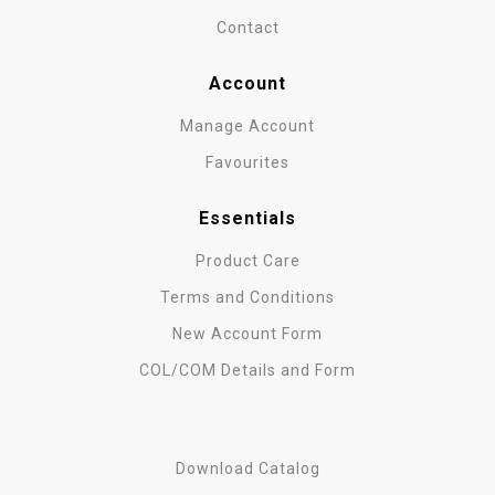
Contact
Account
Manage Account
Favourites
Essentials
Product Care
Terms and Conditions
New Account Form
COL/COM Details and Form
Download Catalog