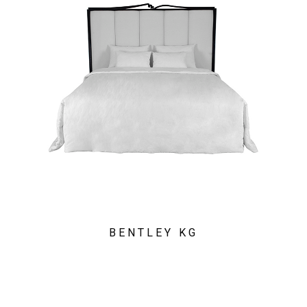
BENTLEY KG