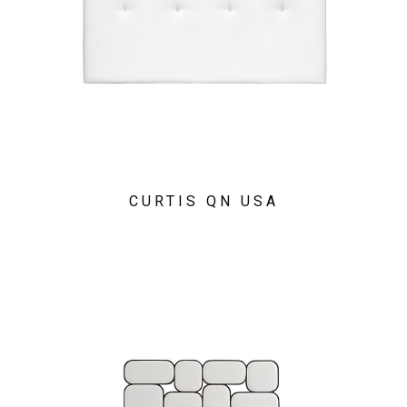
CURTIS QN USA