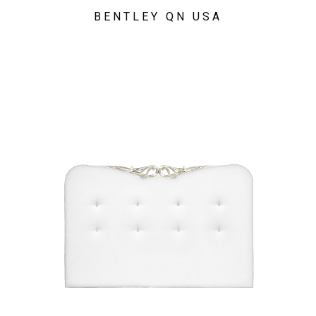
BENTLEY QN USA