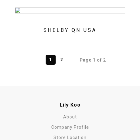
SHELBY QN USA
1
2
Page 1 of 2
Lily Koo
About
Company Profile
Store Location