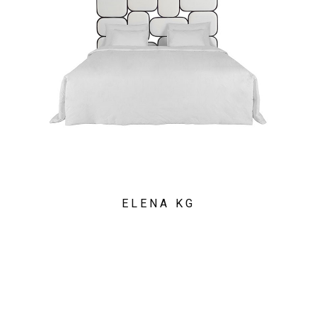
ELENA KG