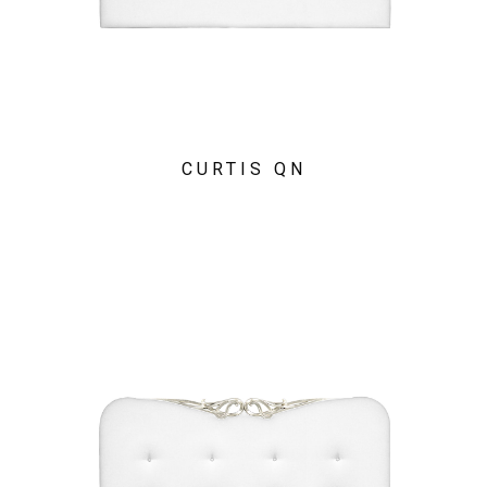
CURTIS QN