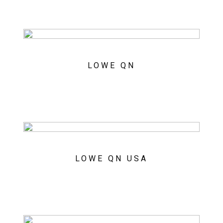
LOWE QN
LOWE QN USA