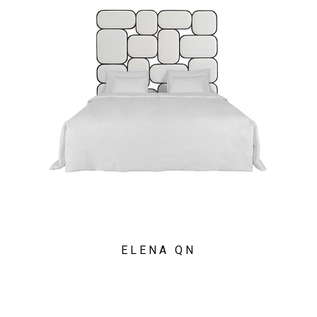
ELENA QN