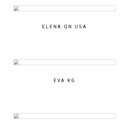
ELENA QN USA
EVA KG