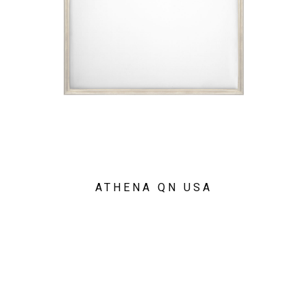
ATHENA QN USA