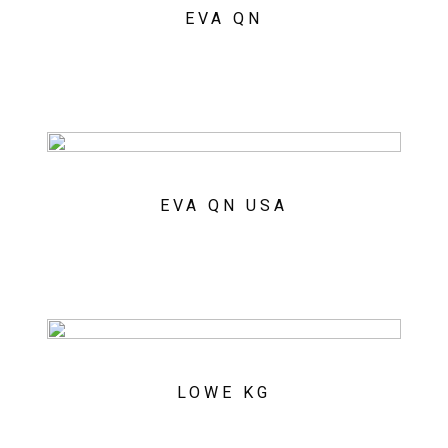
EVA QN
EVA QN USA
LOWE KG