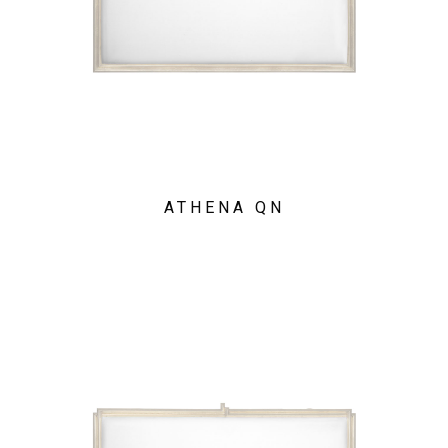
ATHENA QN