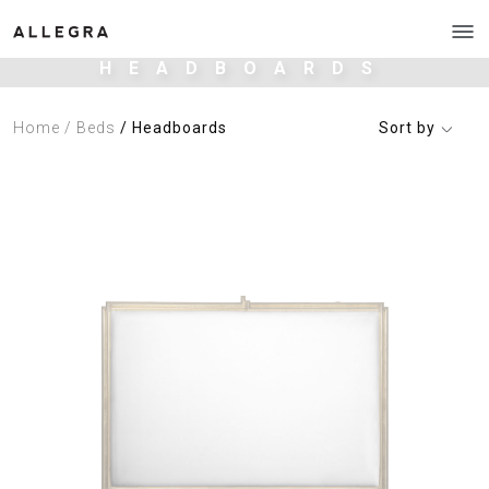
HEADBOARDS
Home
/ Beds
/ Headboards
Sort by