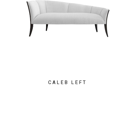
CALEB LEFT