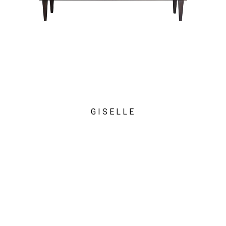
GISELLE