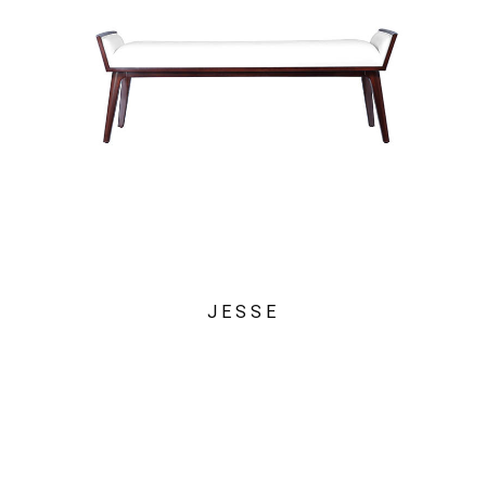
JESSE