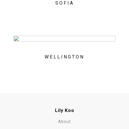
SOFIA
WELLINGTON
Lily Koo
About