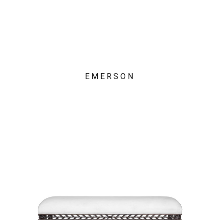
EMERSON