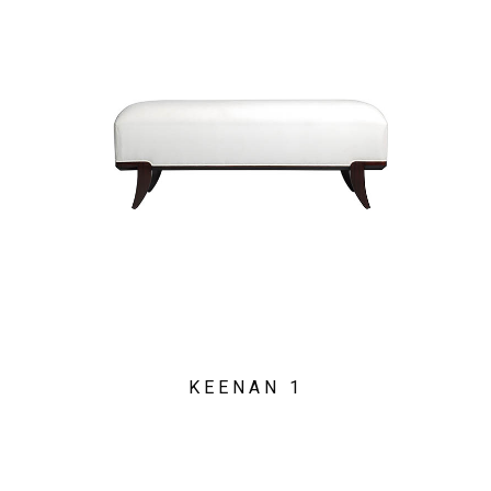
KEENAN 1