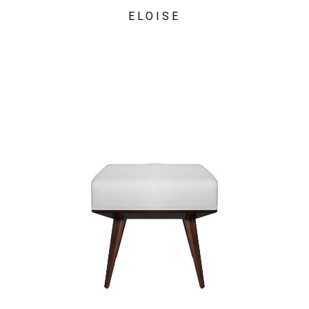
ELOISE