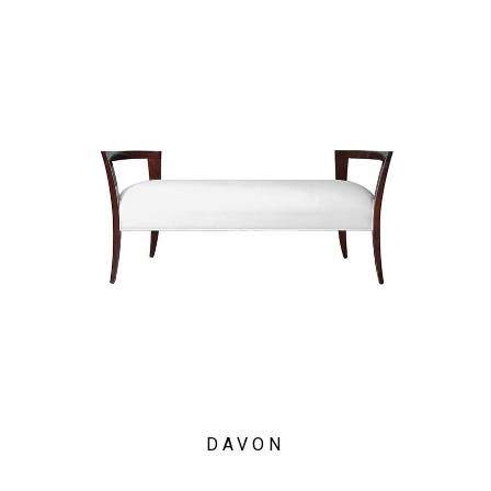
DAVON