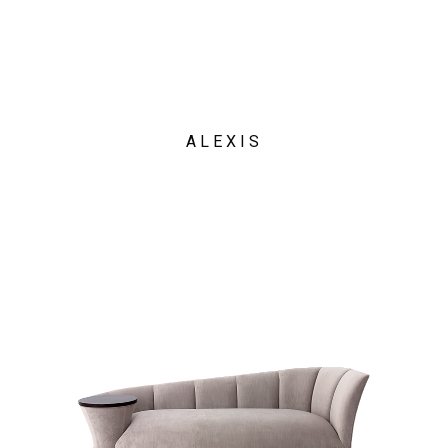
ALEXIS