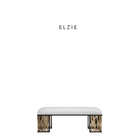
ELZIE