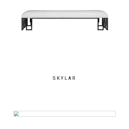
SKYLAR