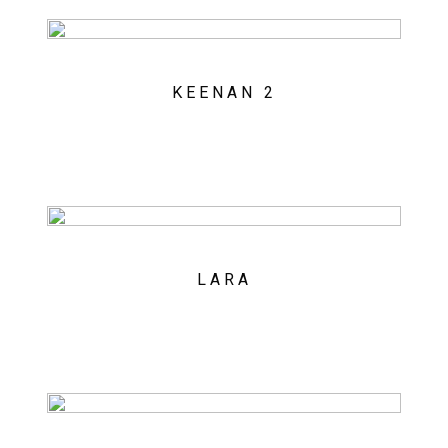
KEENAN 2
LARA