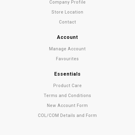
Company Profile
Store Location
Contact
Account
Manage Account
Favourites
Essentials
Product Care
Terms and Conditions
New Account Form
COL/COM Details and Form