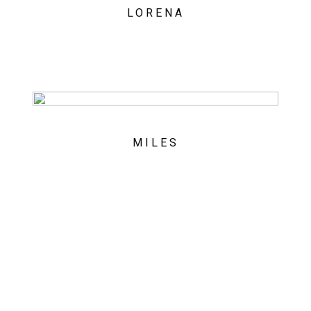
LORENA
MILES