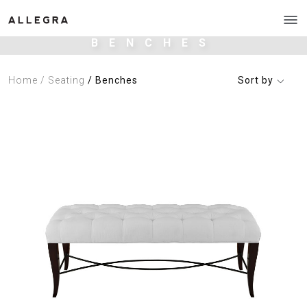
BENCHES
Home
/ Seating
/ Benches
Sort by