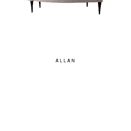
ALLAN