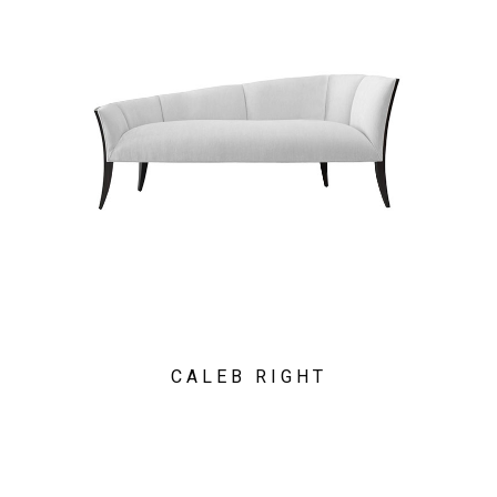
CALEB RIGHT