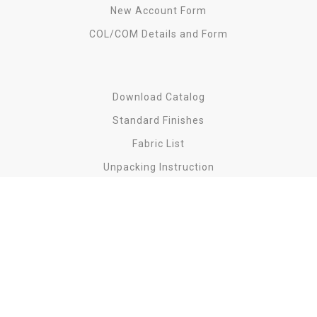
New Account Form
COL/COM Details and Form
Download Catalog
Standard Finishes
Fabric List
Unpacking Instruction
Find us on
Copyright
2023 Lily Koo