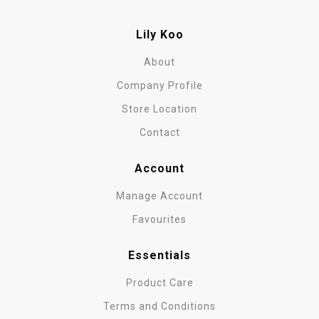
Lily Koo
About
Company Profile
Store Location
Contact
Account
Manage Account
Favourites
Essentials
Product Care
Terms and Conditions