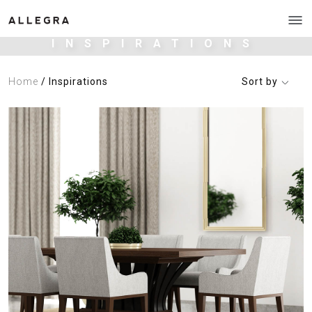
INSPIRATIONS
Home
/ Inspirations
Sort by