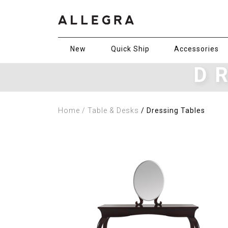
New
Quick Ship
Accessories
D
Home
/ Table & Desks
/ Dressing Tables