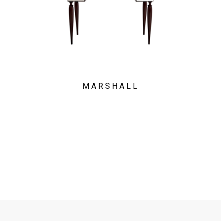
MARSHALL