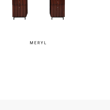
MERYL