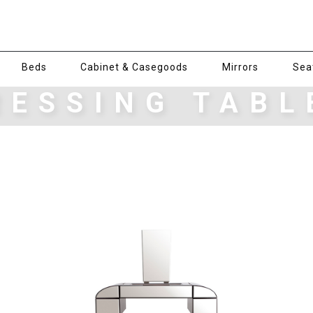
Beds
Cabinet & Casegoods
Mirrors
Sea
RESSING TABL