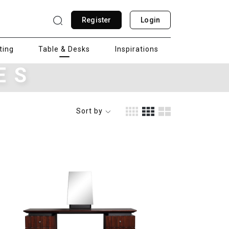
Register
Login
ting
Table & Desks
Inspirations
ES
Sort by