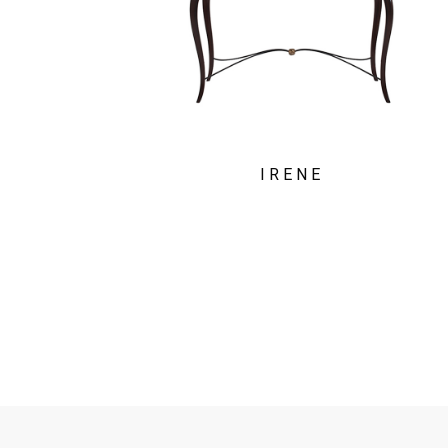
IRENE